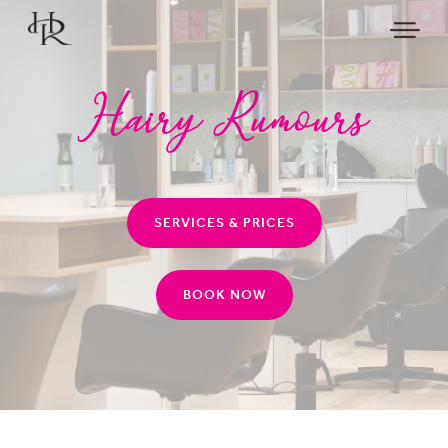
SERVICES & PRICES
BOOK NOW