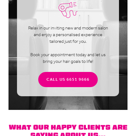
Relax in our inviting new and modern salon
and enjoy a personalised experience
tailored just for you.
Book your appointment today and let us
bring your hair goals to life!
CALL US 6651 9666
WHAT OUR HAPPY CLIENTS ARE
SAYING ABOUT US...