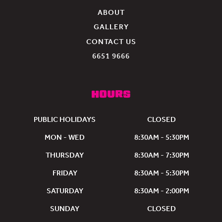
experience.
ABOUT
The
GALLERY
team
were
CONTACT US
very
6651 9666
welcoming
and
lovely!
HOURS
PUBLIC HOLIDAYS
CLOSED
MON - WED
8:30AM - 5:30PM
THURSDAY
8:30AM - 7:30PM
FRIDAY
8:30AM - 5:30PM
SATURDAY
8:30AM - 2:00PM
SUNDAY
CLOSED