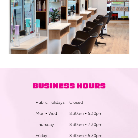
BUSINESS HOURS
Public Holidays
Closed
Mon - Wed
8:30am - 5:30pm
Thursday
8:30am - 7:30pm
Friday
8:30am - 5:30pm