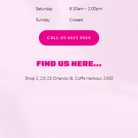
Saturday
8:30am - 2:00pm
Sunday
Closed
CALL US 6651 9666
FIND US HERE...
Shop 1, 23/25 Orlando St, Coffs Harbour, 2450