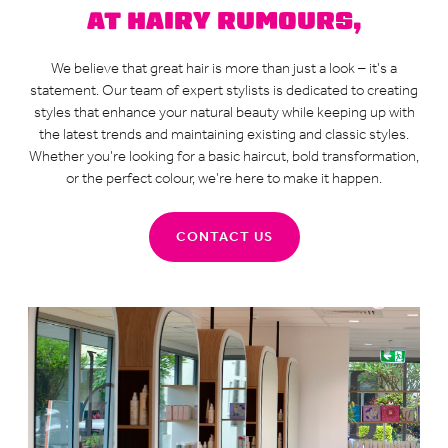
AT HAIRY RUMOURS,
We believe that great hair is more than just a look – it’s a
statement. Our team of expert stylists is dedicated to creating
styles that enhance your natural beauty while keeping up with
the latest trends and maintaining existing and classic styles.
Whether you’re looking for a basic haircut, bold transformation,
or the perfect colour, we’re here to make it happen.
CONTACT US